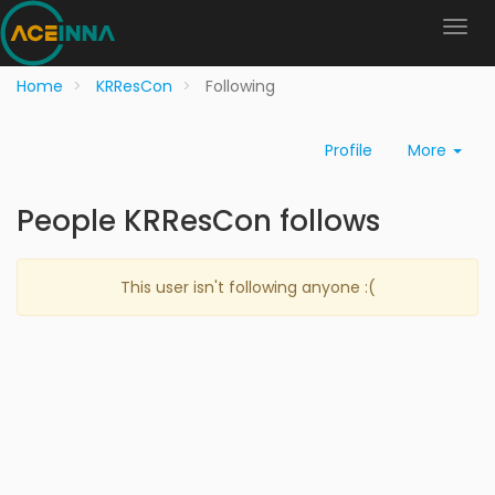
Home
KRResCon
Following
Profile
More
People KRResCon follows
This user isn't following anyone :(