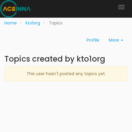
Home
kto1org
Topics
Profile
More
Topics created by kto1org
This user hasn't posted any topics yet.