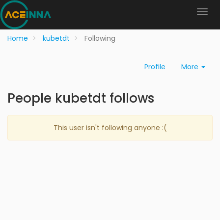
Home
kubetdt
Following
Profile
More
People kubetdt follows
This user isn't following anyone :(