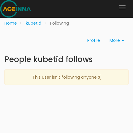
Home
kubetid
Following
Profile
More
People kubetid follows
This user isn't following anyone :(