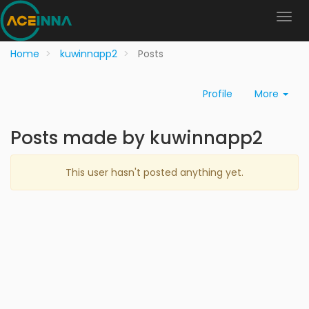
Home
kuwinnapp2
Posts
Profile
More
Posts made by kuwinnapp2
This user hasn't posted anything yet.