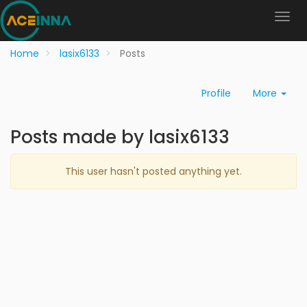
Home
lasix6133
Posts
Profile
More
Posts made by lasix6133
This user hasn't posted anything yet.