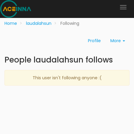
Home
laudalahsun
Following
Profile
More
People laudalahsun follows
This user isn't following anyone :(