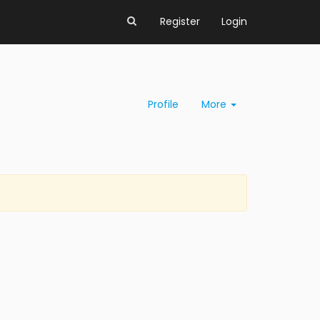
Register
Login
Profile
More