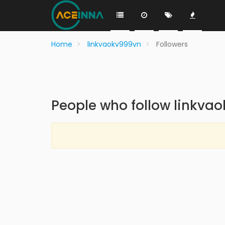
Home
linkvaokv999vn
Followers
People who follow linkva