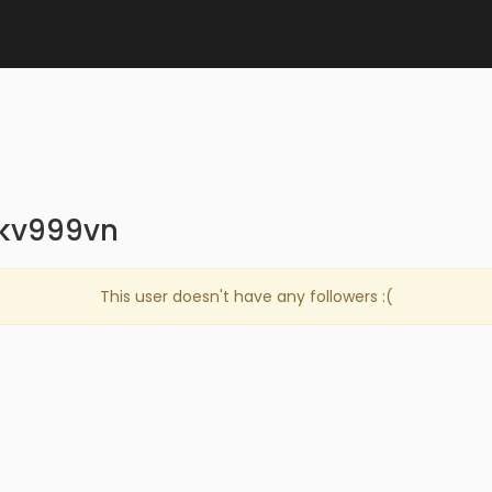
okv999vn
This user doesn't have any followers :(