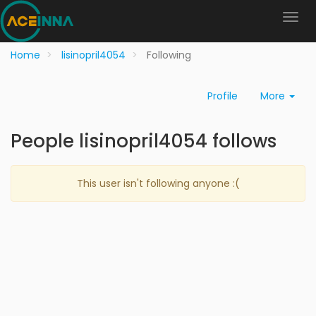
Home
lisinopril4054
Following
Profile
More
People lisinopril4054 follows
This user isn't following anyone :(