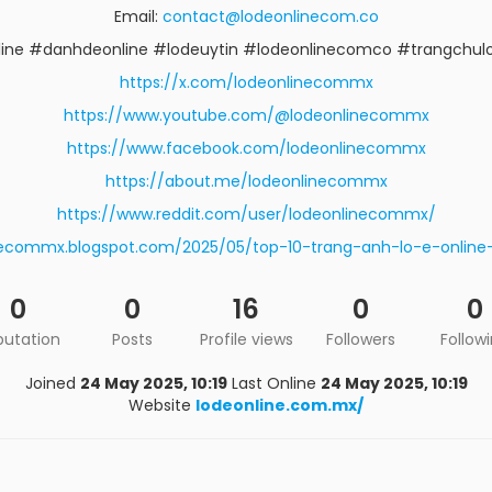
Email:
contact@lodeonlinecom.co
ine #danhdeonline #lodeuytin #lodeonlinecomco #trangchul
https://x.com/lodeonlinecommx
https://www.youtube.com/@lodeonlinecommx
https://www.facebook.com/lodeonlinecommx
https://about.me/lodeonlinecommx
https://www.reddit.com/user/lodeonlinecommx/
inecommx.blogspot.com/2025/05/top-10-trang-anh-lo-e-online-
0
0
16
0
0
putation
Posts
Profile views
Followers
Follow
Joined
24 May 2025, 10:19
Last Online
24 May 2025, 10:19
Website
lodeonline.com.mx/