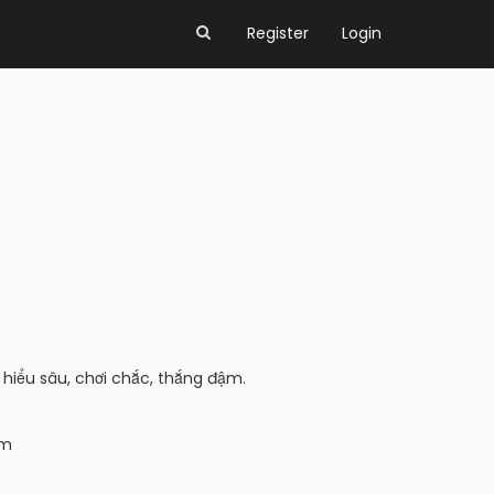
Register
Login
 hiểu sâu, chơi chắc, thắng đậm.
am