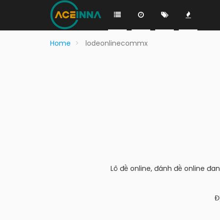
Home
lodeonlinecommx
Lô đề online, đánh đề online đa
Đ