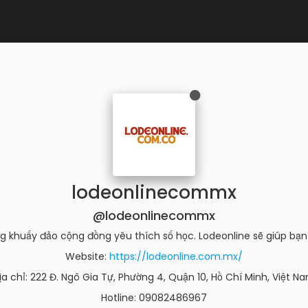
lodeonlinecommx
@lodeonlinecommx
ng khuấy đảo cộng đồng yêu thích số học. Lodeonline sẽ giúp bạn
Website:
https://lodeonline.com.mx/
ịa chỉ: 222 Đ. Ngô Gia Tự, Phường 4, Quận 10, Hồ Chí Minh, Việt N
Hotline: 09082486967