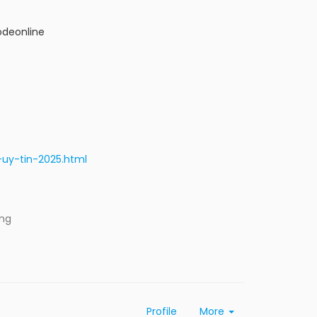
odeonline
uy-tin-2025.html
ing
Profile
More