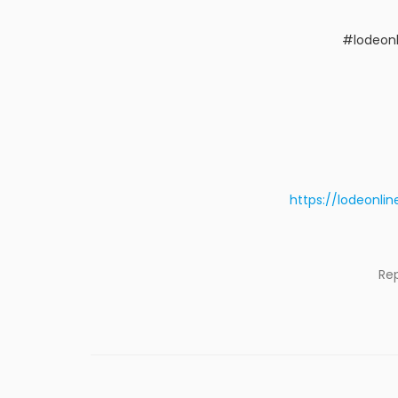
#lodeonl
https://lodeonl
Re