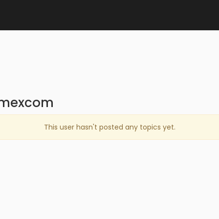
88mexcom
This user hasn't posted any topics yet.