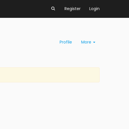
Register
Login
Profile
More