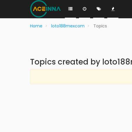
Home
loto188mexcom
Topics
Topics created by loto1