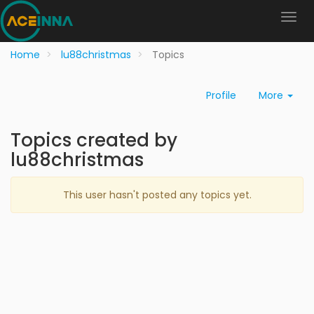
Home
lu88christmas
Topics
Profile
More
Topics created by
lu88christmas
This user hasn't posted any topics yet.