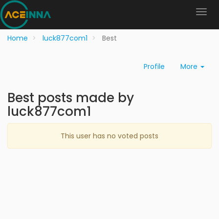
Home
luck877com1
Best
Profile
More
Best posts made by
luck877com1
This user has no voted posts