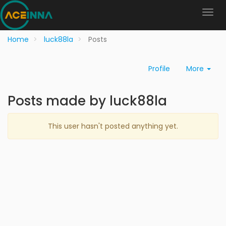
Home
luck88la
Posts
Profile
More
Posts made by luck88la
This user hasn't posted anything yet.