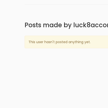
Posts made by luck8acc
This user hasn't posted anything yet.