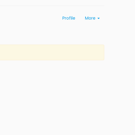
Profile
More