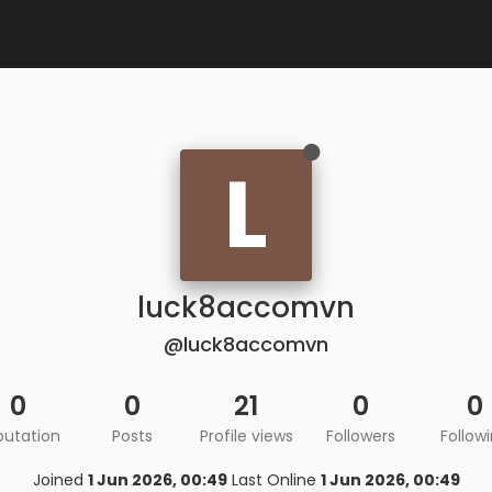
L
luck8accomvn
@luck8accomvn
0
0
21
0
0
putation
Posts
Profile views
Followers
Follow
Joined
1 Jun 2026, 00:49
Last Online
1 Jun 2026, 00:49