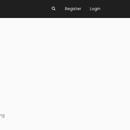
Register
Login
ing