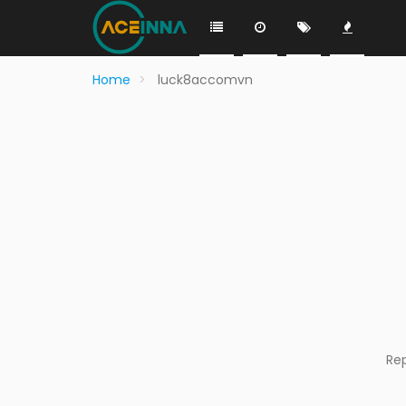
Home
luck8accomvn
Re