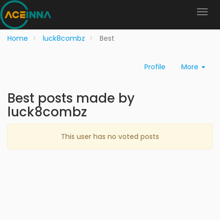
Home
luck8combz
Best
Profile
More
Best posts made by
luck8combz
This user has no voted posts