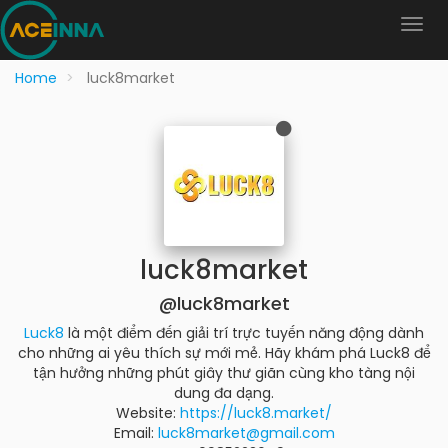
Home
luck8market
luck8market
@luck8market
Luck8
là một điểm đến giải trí trực tuyến năng động dành
cho những ai yêu thích sự mới mẻ. Hãy khám phá Luck8 để
tận hưởng những phút giây thư giãn cùng kho tàng nội
dung đa dạng.
Website:
https://luck8.market/
Email:
luck8market@gmail.com