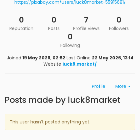
https://pixabay.com/users/luck8market-55915681/
0
0
7
0
Reputation
Posts
Profile views
Followers
0
Following
Joined
19 May 2026, 02:52
Last Online
22 May 2026, 13:14
Website
luck8.market/
Profile
More
Posts made by luck8market
This user hasn't posted anything yet.