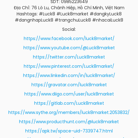
SDT: 0985223649
Địa Chỉ: 76 Lò Lu, Chánh Hiệp, Hồ Chí Minh, Việt Nam
Hashtags: #Luck8 #Luck8market #dangkyLuck8
#dangnhapLuck8 #trangchuLuck8 #nhacaiLuck8
Social:
https://www.facebook.com/luck8market/
https://www.youtube.com/@Luck8market
https://twitter.com/Luck8market
https://www.pinterest.com/Luck8market/
https://www.linkedin.com/in/luck8market/
https://gravatar.com/luck8market
https://www.diigo.com/user/luck8market
https://gitlab.com/Luck8market
https://www.sythe.org/members/luck8market.2053832/
https://www.producthunt.com/@luck8market
https://apk.tw/space-uid-7339747.html