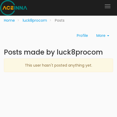
Home
luck8procom
Posts
Profile
More
Posts made by luck8procom
This user hasn't posted anything yet.