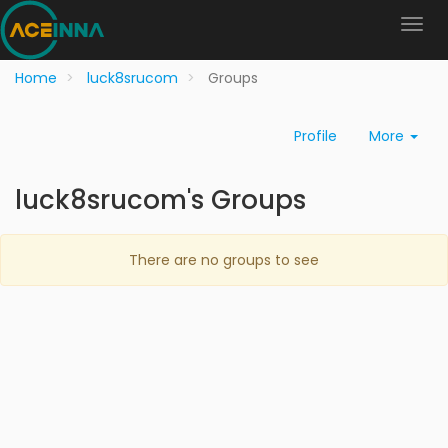
Home
luck8srucom
Groups
Profile
More
luck8srucom's Groups
There are no groups to see