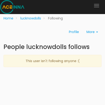
Home
lucknowdolls
Following
Profile
More
People lucknowdolls follows
This user isn't following anyone :(