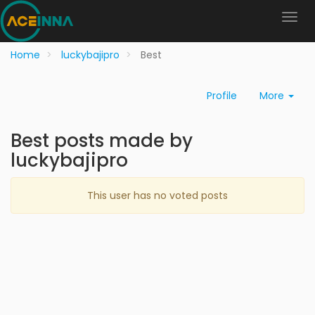
Home
luckybajipro
Best
Profile
More
Best posts made by
luckybajipro
This user has no voted posts