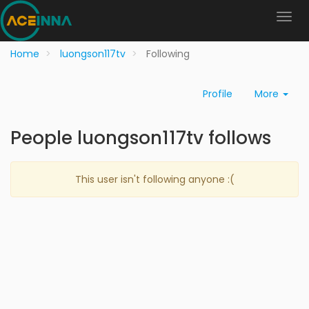
Home
luongson117tv
Following
Profile
More
People luongson117tv follows
This user isn't following anyone :(