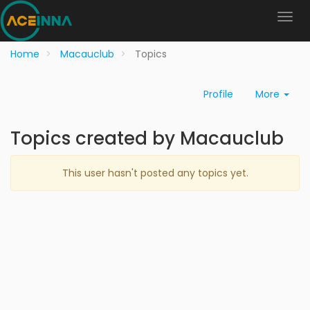
Home
Macauclub
Topics
Profile
More
Topics created by Macauclub
This user hasn't posted any topics yet.