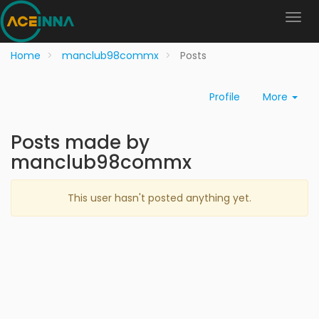
Home
manclub98commx
Posts
Profile
More
Posts made by
manclub98commx
This user hasn't posted anything yet.