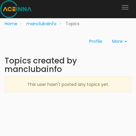
Home
manclubainfo
Topics
Profile
More
Topics created by
manclubainfo
This user hasn't posted any topics yet.