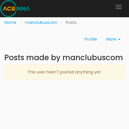
Home
manclubuscom
Posts
Profile
More
Posts made by manclubuscom
This user hasn't posted anything yet.