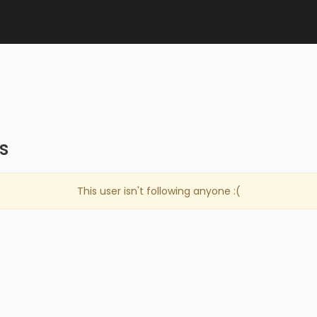
s
This user isn't following anyone :(