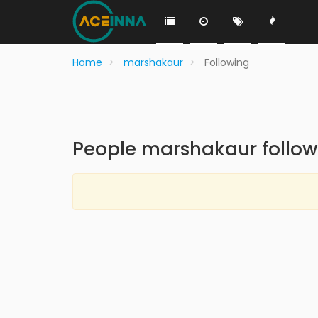
Home
marshakaur
Following
People marshakaur follow