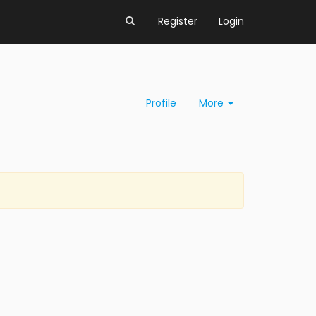
Register
Login
Profile
More