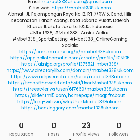
Email:
maxbet338.uk.com@gmail.com
Situs web:
https://maxbet338.uk.com
Alamat: Jl. Pejompongan Raya No.12, RT.7/RW.5, Bend. Hilir,
Kecamatan Tanah Abang, Kota Jakarta Pusat, Daerah
Khusus Ibukota Jakarta 10210, Indonesia
#Mbet338, #Mbet338_CasinoOnline,
#Mbet338_SportsBetting, #Mbet338_OnlineGaming
Socials:
https://commu.nosv.org/p/maxbet338ukcom
https://app.hellothematic.com/creator/profile/1105105
https://akniga.org/profile/1375521-mbet338/
https://www.directorylib.com/domain/maxbet338.uk.com
https://www.udrpsearch.com/user/maxbet338ukcom
https://timeoftheworld.date/wiki/User:Maxbet338ukcom
http://freestyler.ws/user/617669/maxbet338ukcom
https://slidehtml5.com/homepage/moqp#About
https://king-wifi.win/wiki/User:Maxbet338ukcom
https://backloggery.com/maxbet338ukcom
0
0
23
0
Reputation
Posts
Profile views
Followers