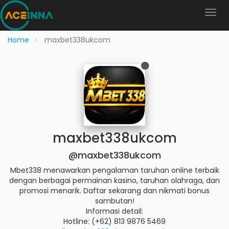
Home
maxbet338ukcom
maxbet338ukcom
@maxbet338ukcom
Mbet338 menawarkan pengalaman taruhan online terbaik
dengan berbagai permainan kasino, taruhan olahraga, dan
promosi menarik. Daftar sekarang dan nikmati bonus
sambutan!
Informasi detail:
Hotline: (+62) 813 9876 5469