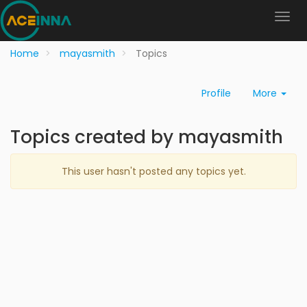
Home
mayasmith
Topics
Profile
More
Topics created by mayasmith
This user hasn't posted any topics yet.