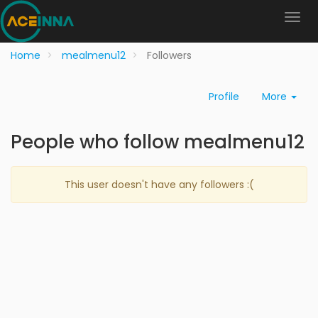
Home
mealmenu12
Followers
Profile
More
People who follow mealmenu12
This user doesn't have any followers :(