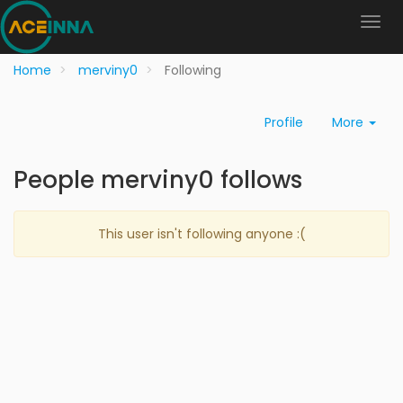
Home
merviny0
Following
Profile
More
People merviny0 follows
This user isn't following anyone :(