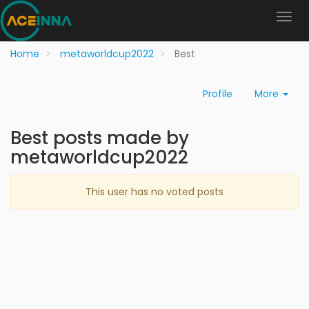
Home
metaworldcup2022
Best
Profile
More
Best posts made by
metaworldcup2022
This user has no voted posts