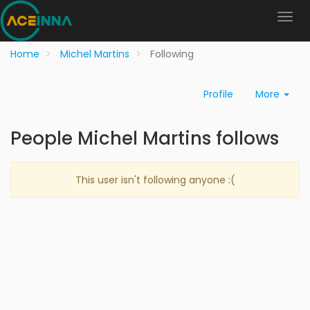
Home
Michel Martins
Following
Profile
More
People Michel Martins follows
This user isn't following anyone :(