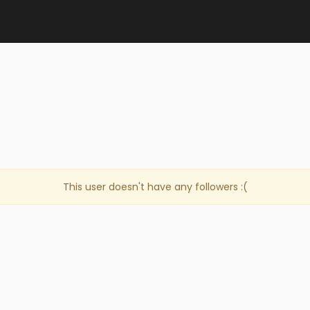
This user doesn't have any followers :(