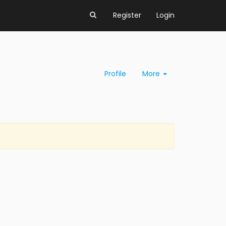
Register
Login
Profile
More