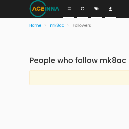
Home
mk8ac
Followers
People who follow mk8ac