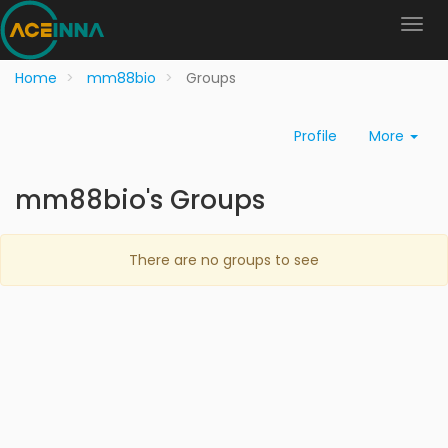
Home
mm88bio
Groups
Profile
More
mm88bio's Groups
There are no groups to see