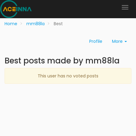
Home
mm88la
Best
Profile
More
Best posts made by mm88la
This user has no voted posts