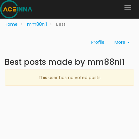
Home
mm88nl1
Best
Profile
More
Best posts made by mm88nl1
This user has no voted posts