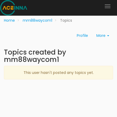
Home
mm88waycom1
Topics
Profile
More
Topics created by
mm88waycom1
This user hasn't posted any topics yet.