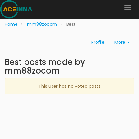
Home
mm88zocom
Best
Profile
More
Best posts made by
mm88zocom
This user has no voted posts