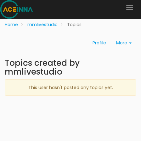
Home
mmlivestudio
Topics
Profile
More
Topics created by
mmlivestudio
This user hasn't posted any topics yet.