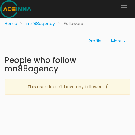
Home
mn88agency
Followers
Profile
More
People who follow
mn88agency
This user doesn't have any followers :(