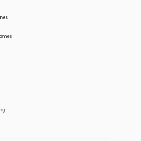
ines
Games
ing