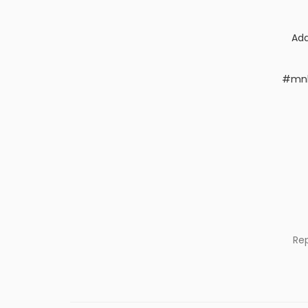
Add
#mnl
Re