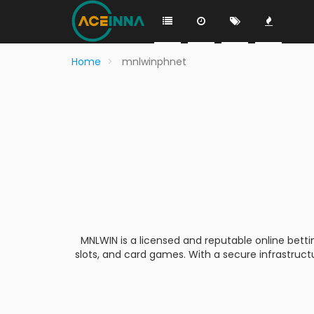
Home
mnlwinphnet
MNLWIN is a licensed and reputable online bettin
slots, and card games. With a secure infrastruc