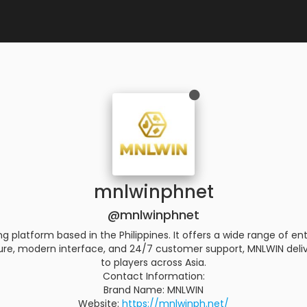
mnlwinphnet
@mnlwinphnet
g platform based in the Philippines. It offers a wide range of ent
ture, modern interface, and 24/7 customer support, MNLWIN deliv
to players across Asia.
Contact Information:
Brand Name: MNLWIN
Website:
https://mnlwinph.net/