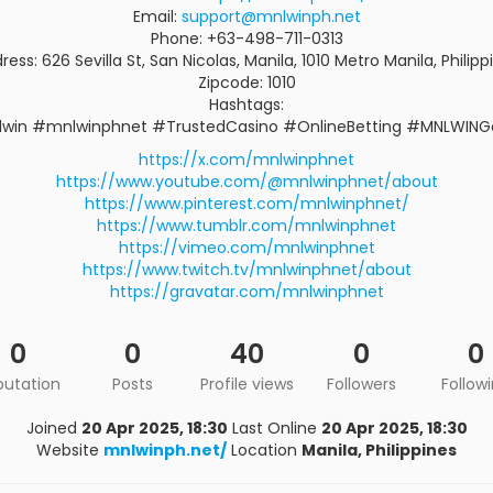
Email:
support@mnlwinph.net
Phone: +63-498-711-0313
ress: 626 Sevilla St, San Nicolas, Manila, 1010 Metro Manila, Philipp
Zipcode: 1010
Hashtags:
win #mnlwinphnet #TrustedCasino #OnlineBetting #MNLWIN
https://x.com/mnlwinphnet
https://www.youtube.com/@mnlwinphnet/about
https://www.pinterest.com/mnlwinphnet/
https://www.tumblr.com/mnlwinphnet
https://vimeo.com/mnlwinphnet
https://www.twitch.tv/mnlwinphnet/about
https://gravatar.com/mnlwinphnet
0
0
40
0
0
putation
Posts
Profile views
Followers
Follow
Joined
20 Apr 2025, 18:30
Last Online
20 Apr 2025, 18:30
Website
mnlwinph.net/
Location
Manila, Philippines