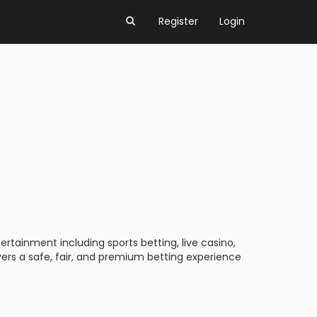
Register
Login
ertainment including sports betting, live casino,
ers a safe, fair, and premium betting experience