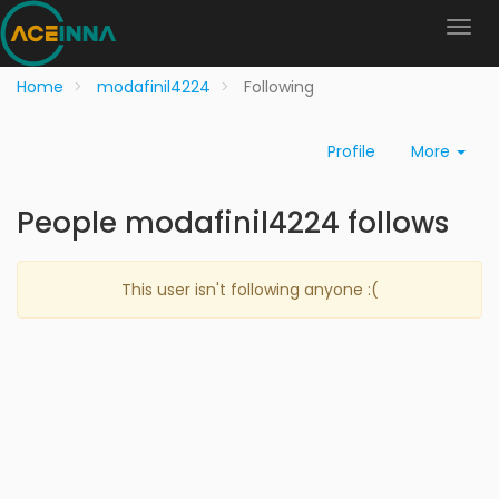
Home
modafinil4224
Following
Profile
More
People modafinil4224 follows
This user isn't following anyone :(