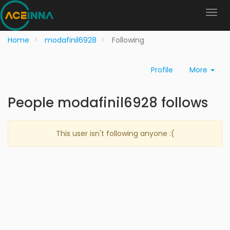
Home
modafinil6928
Following
Profile
More
People modafinil6928 follows
This user isn't following anyone :(