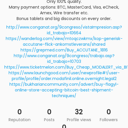
Only 100% quality.
Many payment options: BTC, MasterCard, Visa, eCheck,
Amex, Wire transfer etc.
Bonus tablets and big discounts on every order.
http://www.conganat.org/9congreso/vistaImpresion.asp?
id_trabajo=10664
https://wanderlog.com/view/mtoqczwkmx/kop-generisk-
accutane-flick-ankomstleverans/shared
https://grepmed.com/Buy_ACCUTANE_1816
http://www.conganat.org/9congreso/trabajo.asp?
id_trabajo=10703
https://www.ticketmelon.com/Buy_Cheap_MODALERT_via_BI
https://www.launchgood.com/user/newprofile#!/user-
profile/profile/order.modafinil.online.overnight.legal2
https://bukhariancommunity.com/advert/buy-flagyl-
online-store-accepting-bitcoin-best-shipment-
techniques/
0
0
32
0
Reputation
Posts
Profile views
Followers
0