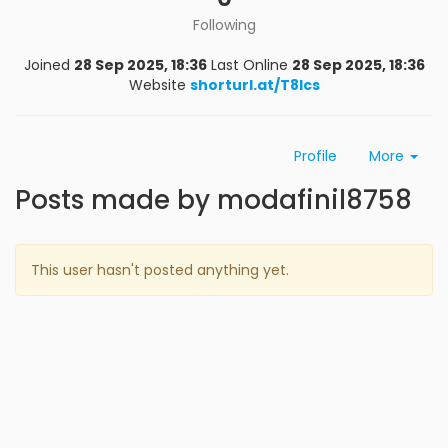
Following
Joined
28 Sep 2025, 18:36
Last Online
28 Sep 2025, 18:36
Website
shorturl.at/T8lcs
Profile
More
Posts made by modafinil8758
This user hasn't posted anything yet.