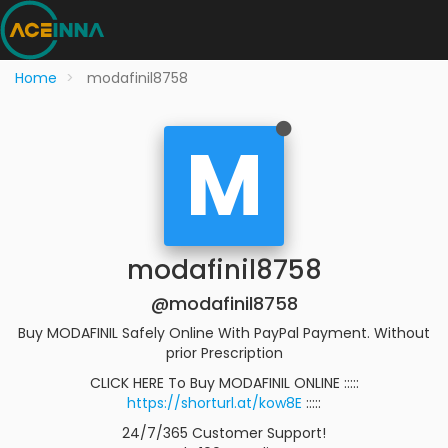
Home
modafinil8758
M
modafinil8758
@modafinil8758
Buy MODAFINIL Safely Online With PayPal Payment. Without
prior Prescription
CLICK HERE To Buy MODAFINIL ONLINE :::::
https://shorturl.at/kow8E
:::::
24/7/365 Customer Support!