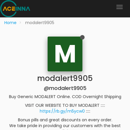
Home
modalert9905
M
modalert9905
@modalert9905
Buy Generic MODALERT Online. COD Overnight Shipping
VISIT OUR WEBSITE TO BUY MODALERT :::::
https://rb.gy/m5ycw0
:::::
Bonus pills and great discounts on every order.
We take pride in providing our customers with the best