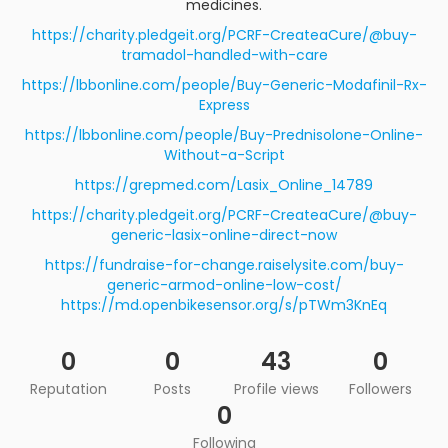
medicines.
https://charity.pledgeit.org/PCRF-CreateaCure/@buy-
tramadol-handled-with-care
https://lbbonline.com/people/Buy-Generic-Modafinil-Rx-
Express
https://lbbonline.com/people/Buy-Prednisolone-Online-
Without-a-Script
https://grepmed.com/Lasix_Online_14789
https://charity.pledgeit.org/PCRF-CreateaCure/@buy-
generic-lasix-online-direct-now
https://fundraise-for-change.raiselysite.com/buy-
generic-armod-online-low-cost/
https://md.openbikesensor.org/s/pTWm3KnEq
0
0
43
0
Reputation
Posts
Profile views
Followers
0
Following