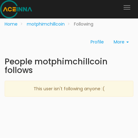
Home
motphimchillcoin
Following
Profile
More
People motphimchillcoin
follows
This user isn't following anyone :(