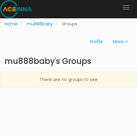
Home
mu888baby
Groups
Profile
More
mu888baby's Groups
There are no groups to see