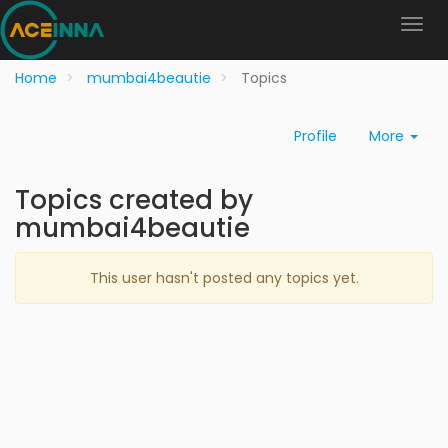
Home
mumbai4beautie
Topics
Profile
More
Topics created by
mumbai4beautie
This user hasn't posted any topics yet.