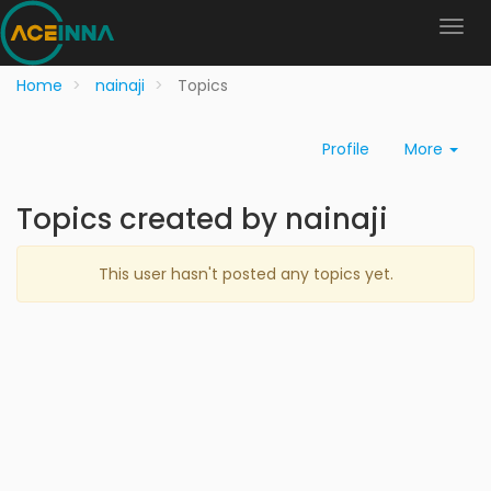
Home
nainaji
Topics
Profile
More
Topics created by nainaji
This user hasn't posted any topics yet.